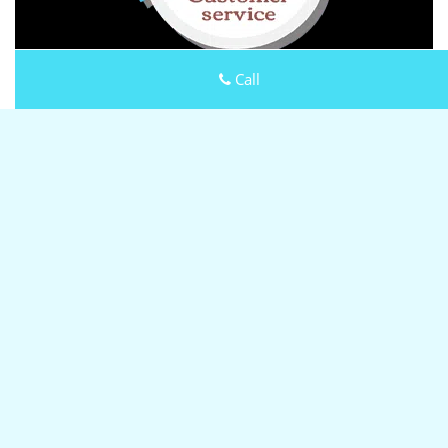
Call
Keystone Locksmith Shop
Keystone Locksmith Shop | Hours:
Monday through Sunday,
All day
[
map & reviews
]
Phone:
503-610-9270
|
https://portland.keystone-
locksmith-shop.com
Portland, OR 97215
(Dispatch
Location)
Home
|
Residential
|
Commercial
|
Automotive
|
Emergency
|
Coupons
|
Contact Us
Terms & Conditions
|
Price List
|
Site-Map
Copyright
©
Keystone Locksmith Shop 2016 - 2026 All rights
reserved