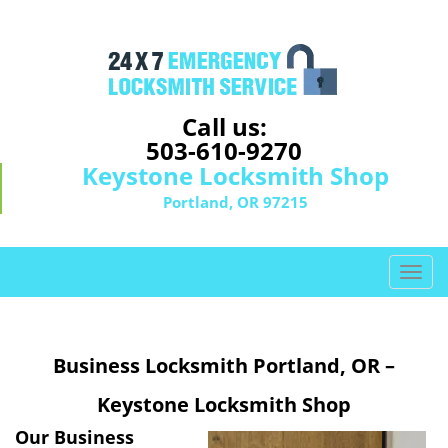
Call us:
503-610-9270
Keystone Locksmith Shop
Portland, OR 97215
T
o
g
g
Business Locksmith Portland, OR –
l
e
Keystone Locksmith Shop
n
a
Our Business