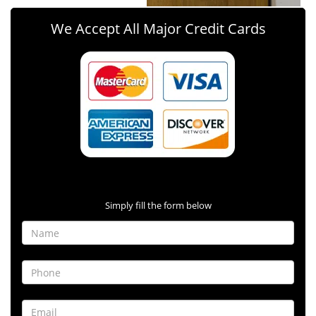
We Accept All Major Credit Cards
Contact Form
Simply fill the form below