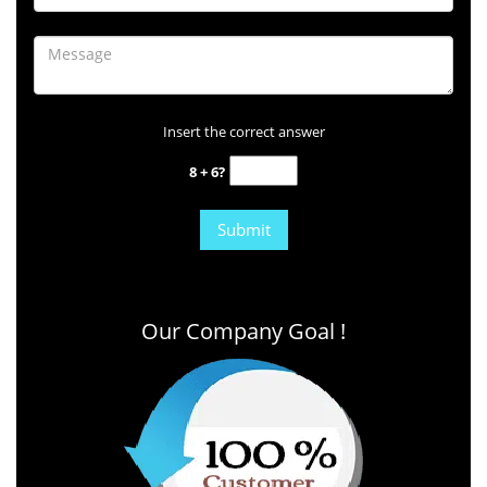
Insert the correct answer
8 + 6?
Our Company Goal !