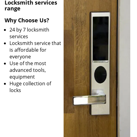
v
Locksmith services
i
range
g
Why Choose Us?
a
t
24 by 7 locksmith
i
services
o
Locksmith service that
n
is affordable for
everyone
Use of the most
advanced tools,
equipment
Huge collection of
locks