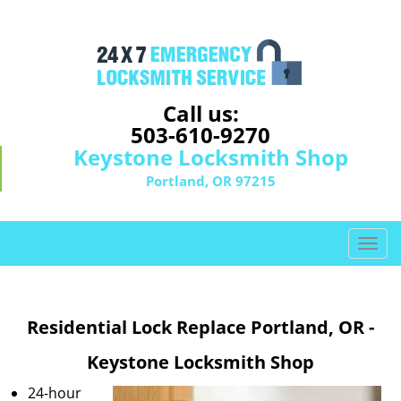
Call us:
503-610-9270
Keystone Locksmith Shop
Portland, OR 97215
T
o
g
g
Residential Lock Replace Portland, OR -
l
e
Keystone Locksmith Shop
n
a
24-hour