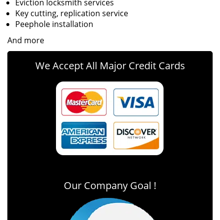
Eviction locksmith services
Key cutting, replication service
Peephole installation
And more
We Accept All Major Credit Cards
Our Company Goal !