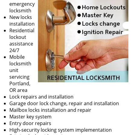
v
emergency
i
locksmith
g
New locks
a
installation
t
Residential
i
lockout
o
assistance
n
24/7
Mobile
locksmith
unit
servicing
Portland,
OR area
Lock repairs and installation
Garage door lock change, repair and installation
Mailbox locks installation and repair
Master key system
Entry door repairs
High-security locking system implementation