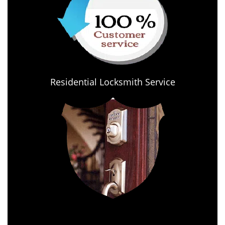
Residential Locksmith Service