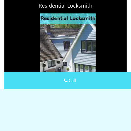
Residential Locksmith
Call
Keystone Locksmith Shop
Keystone Locksmith Shop | Hours:
Monday through Sunday,
All day
[
map & reviews
]