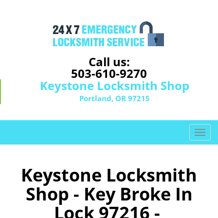
Call us:
503-610-9270
Keystone Locksmith Shop
Portland, OR 97215
T
o
g
g
Keystone Locksmith
l
Shop - Key Broke In
e
n
Lock 97216 -
a