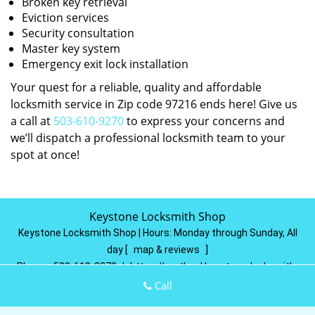
Broken key retrieval
Eviction services
Security consultation
Master key system
Emergency exit lock installation
Your quest for a reliable, quality and affordable
locksmith service in Zip code 97216 ends here! Give us
a call at
503-610-9270
to express your concerns and
we’ll dispatch a professional locksmith team to your
spot at once!
Keystone Locksmith Shop
Keystone Locksmith Shop | Hours:
Monday through Sunday, All
day
[
map & reviews
]
Phone:
503-610-9270
|
https://portland.keystone-locksmith-
shop.com
Call
Portland, OR 97215
(Dispatch
Location)