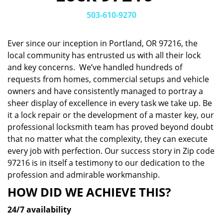
v
i
503-610-9270
g
a
Ever since our inception in Portland, OR 97216, the
t
local community has entrusted us with all their lock
i
and key concerns. We’ve handled hundreds of
o
n
requests from homes, commercial setups and vehicle
owners and have consistently managed to portray a
sheer display of excellence in every task we take up. Be
it a lock repair or the development of a master key, our
professional locksmith team has proved beyond doubt
that no matter what the complexity, they can execute
every job with perfection. Our success story in Zip code
97216 is in itself a testimony to our dedication to the
profession and admirable workmanship.
HOW DID WE ACHIEVE THIS?
24/7 availability