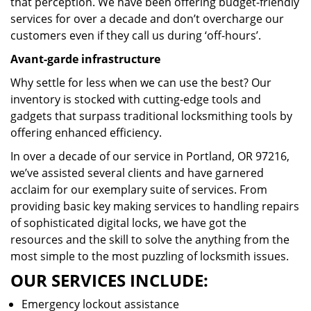
that perception. We have been offering budget-friendly
services for over a decade and don’t overcharge our
customers even if they call us during ‘off-hours’.
Avant-garde infrastructure
Why settle for less when we can use the best? Our
inventory is stocked with cutting-edge tools and
gadgets that surpass traditional locksmithing tools by
offering enhanced efficiency.
In over a decade of our service in Portland, OR 97216,
we’ve assisted several clients and have garnered
acclaim for our exemplary suite of services. From
providing basic key making services to handling repairs
of sophisticated digital locks, we have got the
resources and the skill to solve the anything from the
most simple to the most puzzling of locksmith issues.
OUR SERVICES INCLUDE:
Emergency lockout assistance