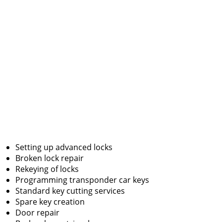
Setting up advanced locks
Broken lock repair
Rekeying of locks
Programming transponder car keys
Standard key cutting services
Spare key creation
Door repair