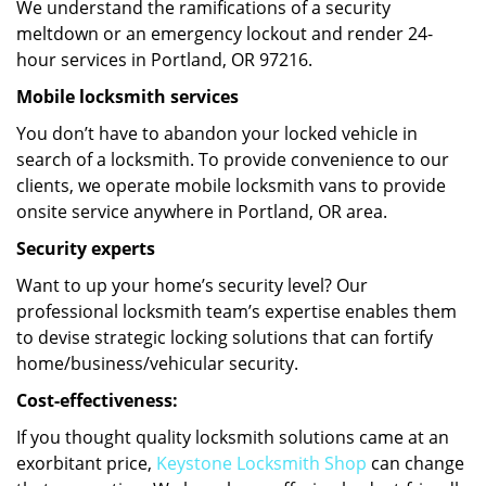
We understand the ramifications of a security
meltdown or an emergency lockout and render 24-
hour services in Portland, OR 97216.
Mobile locksmith services
You don’t have to abandon your locked vehicle in
search of a locksmith. To provide convenience to our
clients, we operate mobile locksmith vans to provide
onsite service anywhere in Portland, OR area.
Security experts
Want to up your home’s security level? Our
professional locksmith team’s expertise enables them
to devise strategic locking solutions that can fortify
home/business/vehicular security.
Cost-effectiveness:
If you thought quality locksmith solutions came at an
exorbitant price,
Keystone Locksmith Shop
can change