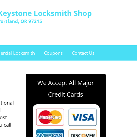
Keystone Locksmith Shop
Portland, OR 97215
rcial Locksmith
Coupons
Contact Us
We Accept All Major
Credit Cards
ntional
l
lost
u call