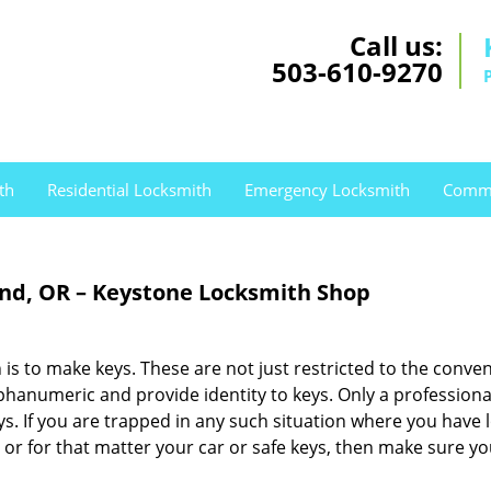
Call us:
503-610-9270
th
Residential Locksmith
Emergency Locksmith
Comme
nd, OR – Keystone Locksmith Shop
is to make keys. These are not just restricted to the conve
phanumeric and provide identity to keys. Only a professiona
keys. If you are trapped in any such situation where you have 
e or for that matter your car or safe keys, then make sure yo