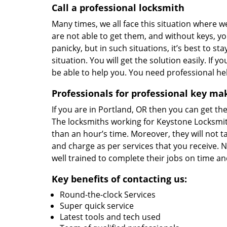
Call a professional locksmith
Many times, we all face this situation where 
are not able to get them, and without keys, you
panicky, but in such situations, it’s best to s
situation. You will get the solution easily. If 
be able to help you. You need professional h
Professionals for professional key ma
If you are in Portland, OR then you can get the
The locksmiths working for Keystone Locksmit
than an hour’s time. Moreover, they will not 
and charge as per services that you receive. N
well trained to complete their jobs on time an
Key benefits of contacting us:
Round-the-clock Services
Super quick service
Latest tools and tech used