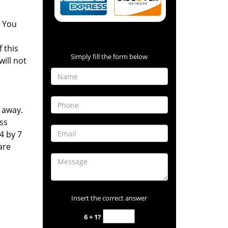
. You
Contact Form
 this
Simply fill the form below
will not
l away.
ss
4 by 7
are
Insert the correct answer
6 + 1?