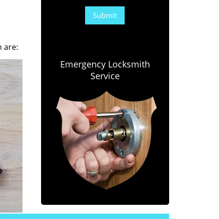
 are:
Emergency Locksmith
Service