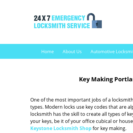
Home
About Us
Automotive Locksmi
Key Making Portla
One of the most important jobs of a locksmith 
types. Modern locks use key codes that are al
locksmith has the skill to create all types of 
your keys, be it of your office cubical or hous
Keystone Locksmith Shop
for key making.