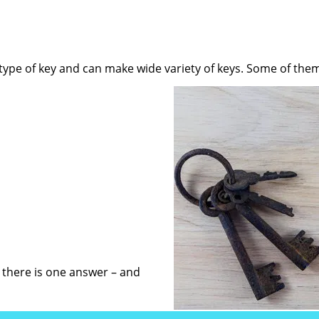
 type of key and can make wide variety of keys. Some of them
, there is one answer – and