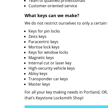
Team of qualified professionals
Customer-oriented service
What keys can we make?
We do not restrict ourselves to only a certain
Keys for pin locks
Zeiss keys
Paracentric keys
Mortise lock keys
Keys for window locks
Magnetic keys
Internal cut or laser key
High-security vehicle keys
Abloy keys
Transponder car keys
Master keys
For all your key making needs in Portland, OR
that’s Keystone Locksmith Shop!