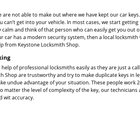
we are not able to make out where we have kept our car keys
 can’t get into your vehicle. In most cases, we start getting
tay calm and think of that person who can easily get you out of
your car has a modern security system, then a local locksmith 
elp from Keystone Locksmith Shop.
king
 help of professional locksmiths easily as they are just a cal
h Shop are trustworthy and try to make duplicate keys in le
take undue advantage of your situation. These people work 2
o matter the level of complexity of the key, our technicians 
d wit accuracy.