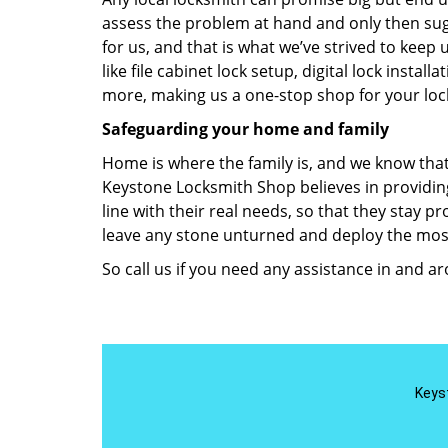
assess the problem at hand and only then sugg
for us, and that is what we’ve strived to keep 
like file cabinet lock setup, digital lock insta
more, making us a one-stop shop for your loc
Safeguarding your home and family
Home is where the family is, and we know that
Keystone Locksmith Shop believes in providing
line with their real needs, so that they stay 
leave any stone unturned and deploy the most
So call us if you need any assistance in and a
Keys