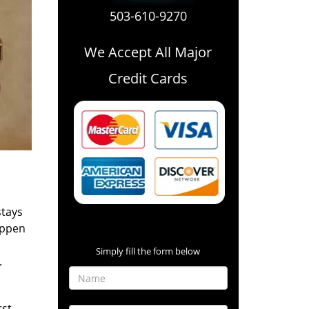
503-610-9270
We Accept All Major
Credit Cards
stays
Contact Form
appen
Simply fill the form below
.
rst