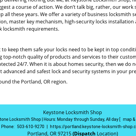
est a course of action. We don’t talk big, rather, our work
up all these years. We offer a variety of business locksmith s
llation, master key mechanism, high-security locks installation
k locksmith requirements.
 to keep them safe your locks need to be kept in top condit
 top-notch quality of products and services to their custo
protected 24/7. When it is about homes security, then we do n
 advanced and safest lock and security systems in your pr
round the Portland, OR region.
Keystone Locksmith Shop
tone Locksmith Shop | Hours:
Monday through Sunday, All day
[
map &
Phone:
503-610-9270
|
https://portland.keystone-locksmith-shop
Portland, OR 97215
(Dispatch
Location)