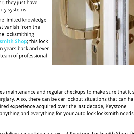
r, they just have
ity systems.
the limited knowledge
st vanish from the
he locksmithing
ksmith Shop
; this lock
n years back and ever
 team of professional
ires maintenance and regular checkups to make sure that it 
urglary. Also, there can be car lockout situations that can h
ired experience acquired over the last decade, Keystone
 anything and everything for your auto lock locksmith needs
p delivering nothing but we, at Keystone Locksmith Shop, fi