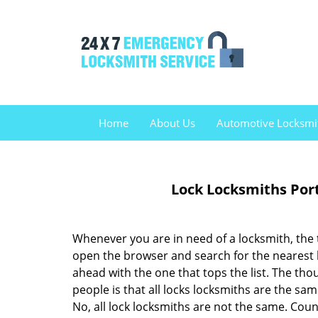
Home
About Us
Automotive Locksmi
Lock Locksmiths Por
Whenever you are in need of a locksmith, the 
open the browser and search for the nearest
ahead with the one that tops the list. The th
people is that all locks locksmiths are the sam
No, all lock locksmiths are not the same. Coun