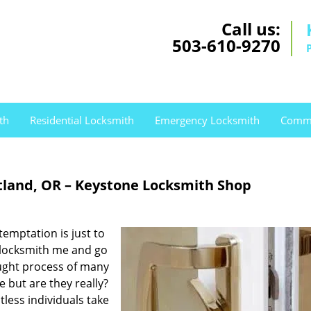
Call us:
503-610-9270
th
Residential Locksmith
Emergency Locksmith
Comme
tland, OR – Keystone Locksmith Shop
temptation is just to
 locksmith me and go
ought process of many
e but are they really?
tless individuals take