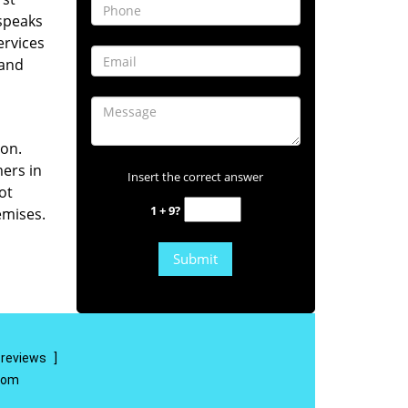
 speaks
ervices
 and
ion.
mers in
Insert the correct answer
ot
1 + 9?
emises.
 reviews
]
.com