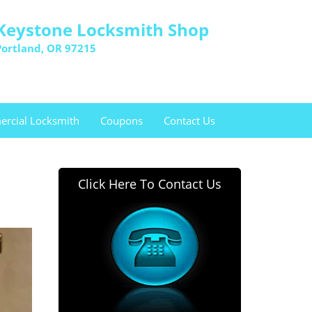
Keystone Locksmith Shop
Portland, OR 97215
rcial Locksmith
Coupons
Contact Us
Click Here To Contact Us