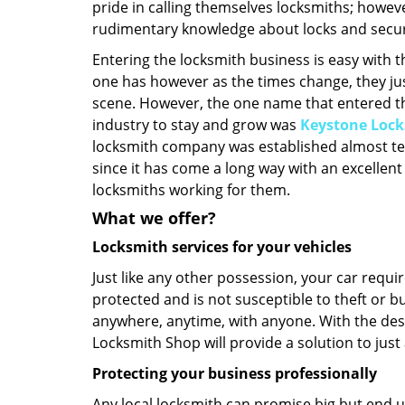
pride in calling themselves locksmiths; howeve
rudimentary knowledge about locks and secur
Entering the locksmith business is easy with 
one has however as the times change, they ju
scene. However, the one name that entered t
industry to stay and grow was
Keystone Loc
locksmith company was established almost te
since it has come a long way with an excellent
locksmiths working for them.
What we offer?
Locksmith services for your vehicles
Just like any other possession, your car requ
protected and is not susceptible to theft or b
anywhere, anytime, with anyone. With the des
Locksmith Shop will provide a solution to just
Protecting your business professionally
Any local locksmith can promise big but end u