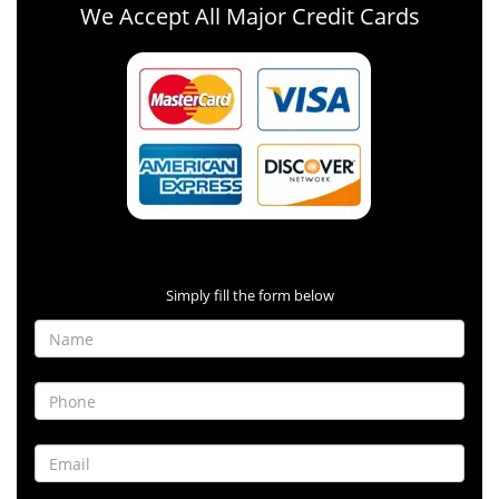
We Accept All Major Credit Cards
Contact Form
Simply fill the form below