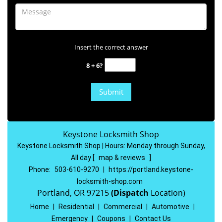
Insert the correct answer
8 + 6?
Keystone Locksmith Shop
Keystone Locksmith Shop | Hours:
Monday through Sunday,
All day
[
map & reviews
]
Phone:
503-610-9270
|
https://portland.keystone-
locksmith-shop.com
Portland, OR 97215
(Dispatch
Location)
Home
|
Residential
|
Commercial
|
Automotive
|
Emergency
|
Coupons
|
Contact Us