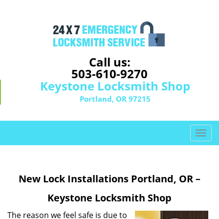
Call us:
503-610-9270
Keystone Locksmith Shop
Portland, OR 97215
T
o
g
g
New Lock Installations Portland, OR –
l
e
Keystone Locksmith Shop
n
a
The reason we feel safe is due to