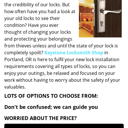
v
the credibility of our locks. But
i
how often have you had a look at
g
your old locks to see their
a
condition? Have you ever
t
thought of changing your locks
i
o
and protecting your belongings
n
from thieves unless and until the state of your lock is
completely spoilt?
Keystone Locksmith Shop
in
Portland, OR is here to fulfil your new lock installation
requirements covering all types of locks, so you can
enjoy your outings, be relaxed and focused on your
work without having to worry about the safety of your
valuables.
LOTS OF OPTIONS TO CHOOSE FROM:
Don’t be confused; we can guide you
WORRIED ABOUT THE PRICE?